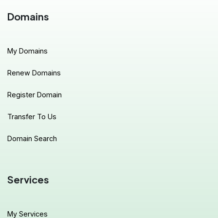
Domains
My Domains
Renew Domains
Register Domain
Transfer To Us
Domain Search
Services
My Services