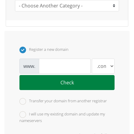
Register a new domain
www.
Check
Transfer your domain from another registrar
I will use my existing domain and update my
nameservers