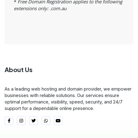
*
Free Domain Registration applies to the following
extensions only: .com.au
About Us
As a leading web hosting and domain provider, we empower
businesses with reliable solutions. Our services ensure
optimal performance, visibility, speed, security, and 24/7
support for a dependable online presence.