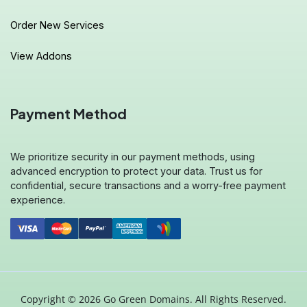
Order New Services
View Addons
Payment Method
We prioritize security in our payment methods, using
advanced encryption to protect your data. Trust us for
confidential, secure transactions and a worry-free payment
experience.
Copyright © 2026 Go Green Domains. All Rights Reserved.