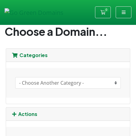
0
Shopping Cart
Choose a Domain...
Categories
Actions